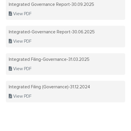
Integrated Governance Report-30.09.2025
CAREERS
INDUSTRIA
View PDF
SUSTAINAB
INDUSTRIA
Integrated-Governance Report-30.06.2025
QUALITY C
View PDF
NATIONAL 
TECHNOLOG
SAFETY PO
Integrated Filing-Governance-31.03.2025
ANNUAL R
View PDF
CONTACT 
ANNUAL R
Integrated Filing (Governance)-31.12.2024
View PDF
BOARD MEE
COMPLIANC
REGULATI