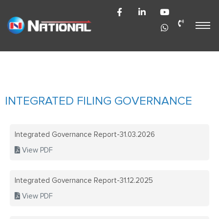
HOME
404 ERROR
NOT EXIS
NATIONAL PLASTIC
TEAM
TECHNOLOGIES LIMITED
AUTOMOTI
THE NATI
NATIONAL POLYPLAST (INDIA)
AUTOMOTI
PACKAGING
PVT LTD
OLD
INTEGRATED FILING GOVERNANCE
AUTOMOTI
CAREERS
Integrated Governance Report-31.03.2026
INDUSTRIA
CONTACT 
View PDF
ENGINEERI
ENGINEERI
Integrated Governance Report-31.12.2025
INVESTOR 
HISTORY
View PDF
HISTORY
HOME