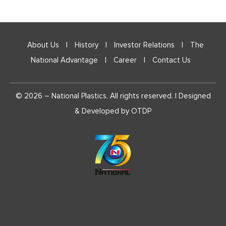
CONTACT D
GRIEVANCE
DESIGNATE
About Us
|
History
|
Investor Relations
|
The
National Advantage
|
Career
|
Contact Us
CORPORAT
REPORT
© 2026 – National Plastics. All rights reserved. | Designed
CRITERIA 
& Developed by
OTDP
TO NON-EX
DETAILS O
DETAILS O
PROGRAM
DETAILS O