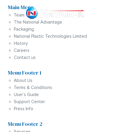
Main Menu
Team
The National Advantage
Packaging
National Plastic Technologies Limited
History
Careers
Contact us
Menu Footer 1
About Us
Terms & Conditions
User’s Guide
Support Center
Press Info
Menu Footer 2
Services