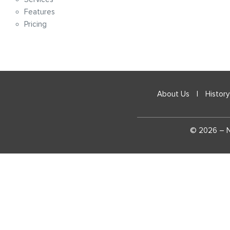
Features
Pricing
About Us
|
History
© 2026 – Na