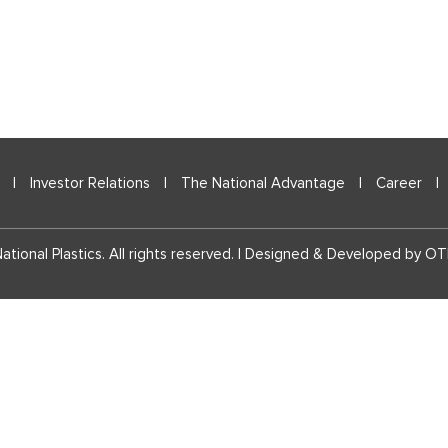
|
Investor Relations
|
The National Advantage
|
Career
|
tional Plastics. All rights reserved. | Designed & Developed by
OT