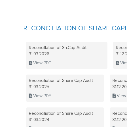
RECONCILIATION OF SHARE CAPI
Reconcillation of Sh.Cap Audit
Recon
31.03.2026
31.12
View PDF
Vie
Reconciliation of Share Cap Audit
Reconci
31.03.2025
31.12.2
View PDF
View
Reconciliation of Share Cap Audit
Reconci
31.03.2024
31.12.2