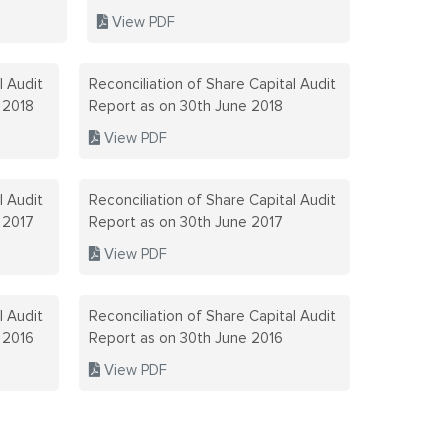
CERTIFICA
View PDF
DUPLICATE
DISCLOSUR
l Audit
Reconciliation of Share Capital Audit
 2018
Report as on 30th June 2018
LODR
View PDF
DISCLOSUR
PROHIBITI
l Audit
Reconciliation of Share Capital Audit
 2017
Report as on 30th June 2017
TRADING R
View PDF
DIVIDEND
l Audit
Reconciliation of Share Capital Audit
FEEDBACK
 2016
Report as on 30th June 2016
View PDF
FINANCIAL
FIVE YEAR