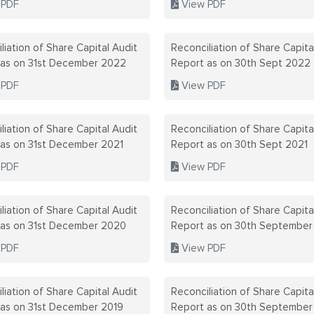
 PDF
View PDF
liation of Share Capital Audit
Reconciliation of Share Capita
 as on 31st December 2022
Report as on 30th Sept 2022
 PDF
View PDF
liation of Share Capital Audit
Reconciliation of Share Capita
 as on 31st December 2021
Report as on 30th Sept 2021
 PDF
View PDF
liation of Share Capital Audit
Reconciliation of Share Capita
 as on 31st December 2020
Report as on 30th Septembe
 PDF
View PDF
liation of Share Capital Audit
Reconciliation of Share Capita
 as on 31st December 2019
Report as on 30th September