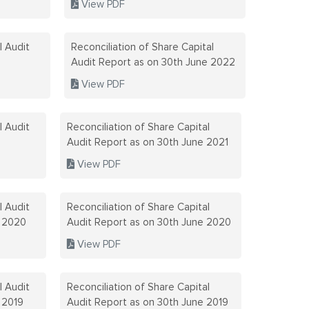
View PDF
CONTACT D
GRIEVANCE
l Audit
Reconciliation of Share Capital
DESIGNATE
Audit Report as on 30th June 2022
View PDF
CORPORAT
REPORT
l Audit
Reconciliation of Share Capital
Audit Report as on 30th June 2021
CRITERIA 
TO NON-EX
View PDF
DETAILS O
l Audit
Reconciliation of Share Capital
r 2020
Audit Report as on 30th June 2020
DETAILS O
View PDF
PROGRAM
l Audit
Reconciliation of Share Capital
DETAILS O
 2019
Audit Report as on 30th June 2019