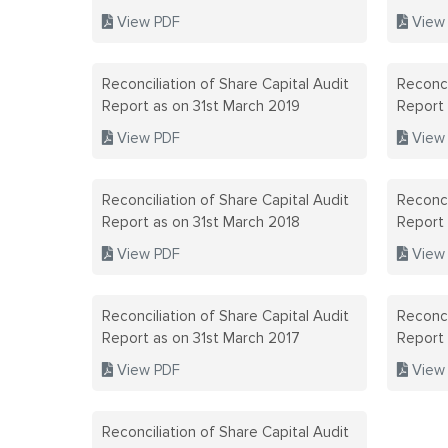
View PDF
View
Reconciliation of Share Capital Audit
Reconci
Report as on 31st March 2019
Report
View PDF
View
Reconciliation of Share Capital Audit
Reconci
Report as on 31st March 2018
Report
View PDF
View
Reconciliation of Share Capital Audit
Reconci
Report as on 31st March 2017
Report
View PDF
View
Reconciliation of Share Capital Audit