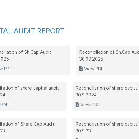
TAL AUDIT REPORT
cillation of Sh.Cap Audit
Reconcillation of Sh.Cap Aud
.2025
30.09.2025
w PDF
View PDF
liation of share capital audit
Reconciliation of share capital
024
30.9.2024
 PDF
View PDF
liation of Share Cap Audit
Reconciliation of share capital
023
30.9.23