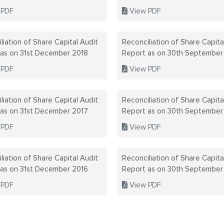
 PDF
View PDF
liation of Share Capital Audit
Reconciliation of Share Capita
 as on 31st December 2018
Report as on 30th September
 PDF
View PDF
liation of Share Capital Audit
Reconciliation of Share Capita
 as on 31st December 2017
Report as on 30th September
 PDF
View PDF
liation of Share Capital Audit
Reconciliation of Share Capita
 as on 31st December 2016
Report as on 30th September
 PDF
View PDF