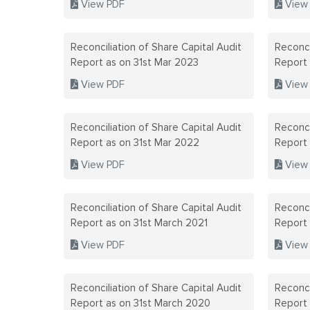
View PDF
View
Reconciliation of Share Capital Audit
Reconci
Report as on 31st Mar 2023
Report
View PDF
View
Reconciliation of Share Capital Audit
Reconci
Report as on 31st Mar 2022
Report
View PDF
View
Reconciliation of Share Capital Audit
Reconci
Report as on 31st March 2021
Report
View PDF
View
Reconciliation of Share Capital Audit
Reconci
Report as on 31st March 2020
Report