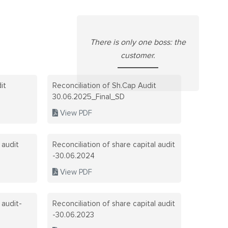
CAREERS
INDUSTRIA
There is only one boss: the
SUSTAINAB
INDUSTRIA
customer.
QUALITY C
NATIONAL 
it
Reconciliation of Sh.Cap Audit
TECHNOLOG
SAFETY PO
30.06.2025_Final_SD
View PDF
ANNUAL R
CONTACT 
ANNUAL R
 audit
Reconciliation of share capital audit
-30.06.2024
BOARD MEE
View PDF
COMPLIANC
 audit-
Reconciliation of share capital audit
REGULATI
-30.06.2023