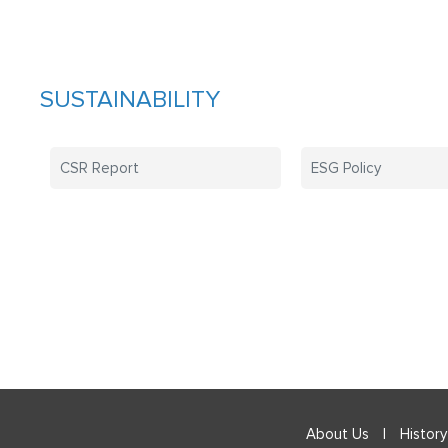
SUSTAINABILITY
CSR Report
ESG Policy
About Us
|
History