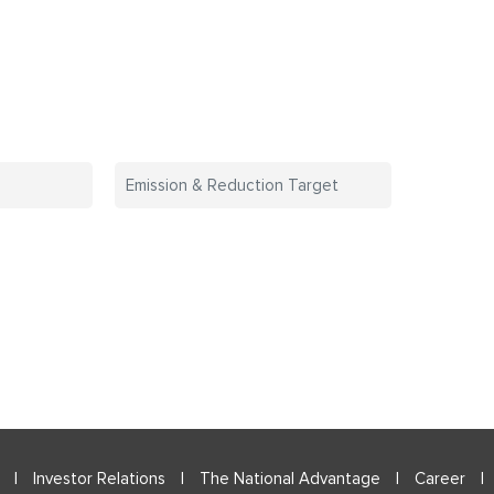
The purpose of a
The purp
Emission & Reduction Target
business is to create
business i
and nurture customers.
and nurture
|
Investor Relations
|
The National Advantage
|
Career
|